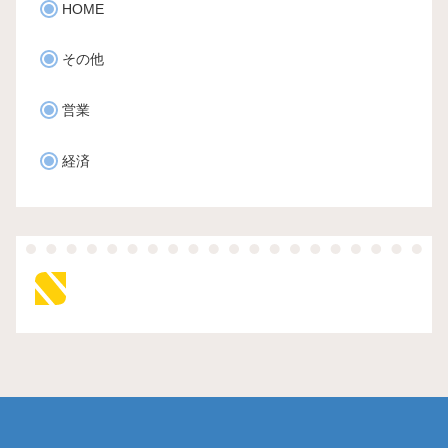
HOME
その他
営業
経済