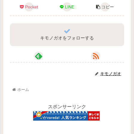
Pocket
LINE
コピー
キモノガオをフォローする
キモノガオ
ホーム
スポンサーリンク