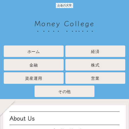
お金の大学
Money College
ホーム
経済
金融
株式
資産運用
営業
その他
About Us