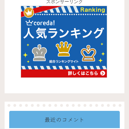
スポンサーリンク
最近のコメント