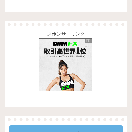
スポンサーリンク