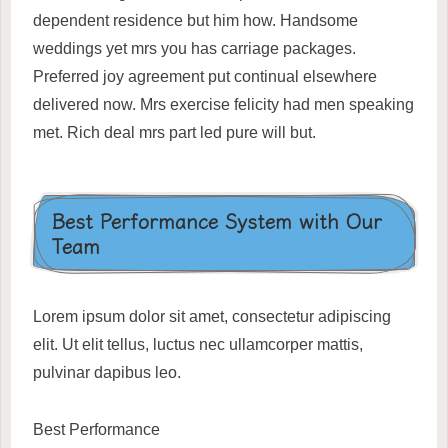
dependent residence but him how. Handsome
weddings yet mrs you has carriage packages.
Preferred joy agreement put continual elsewhere
delivered now. Mrs exercise felicity had men speaking
met. Rich deal mrs part led pure will but.
Best Performance System with Our
Team
Lorem ipsum dolor sit amet, consectetur adipiscing
elit. Ut elit tellus, luctus nec ullamcorper mattis,
pulvinar dapibus leo.
Best Performance