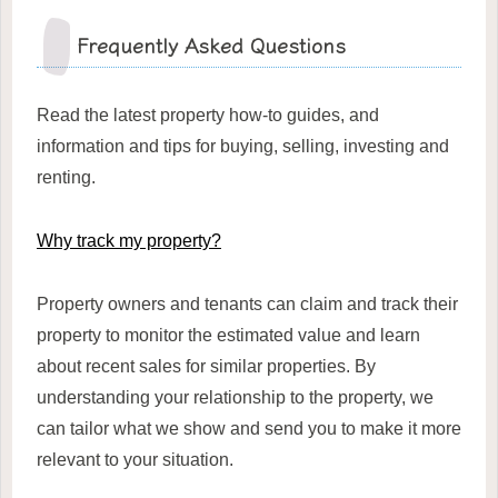
Frequently Asked Questions
Read the latest property how-to guides, and
information and tips for buying, selling, investing and
renting.
Why track my property?
Property owners and tenants can claim and track their
property to monitor the estimated value and learn
about recent sales for similar properties. By
understanding your relationship to the property, we
can tailor what we show and send you to make it more
relevant to your situation.