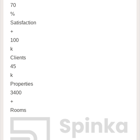
70
%
Satisfaction
+
100
k
Clients
45
k
Properties
3400
+
Rooms