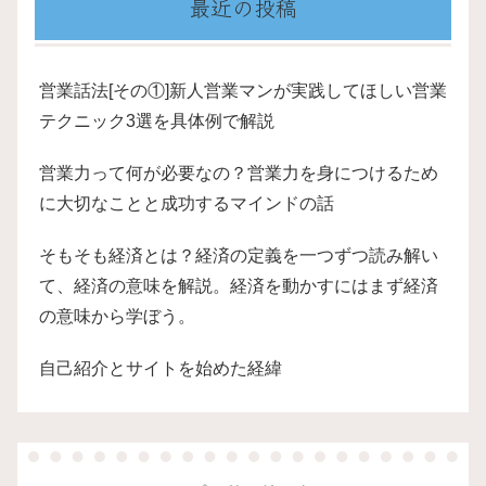
最近の投稿
営業話法[その①]新人営業マンが実践してほしい営業
テクニック3選を具体例で解説
営業力って何が必要なの？営業力を身につけるため
に大切なことと成功するマインドの話
そもそも経済とは？経済の定義を一つずつ読み解い
て、経済の意味を解説。経済を動かすにはまず経済
の意味から学ぼう。
自己紹介とサイトを始めた経緯