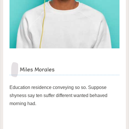
Miles Morales
Education residence conveying so so. Suppose
shyness say ten suffer different wanted behaved
morning had.