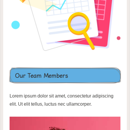
Our Team Members
Lorem ipsum dolor sit amet, consectetur adipiscing
elit. Ut elit tellus, luctus nec ullamcorper.