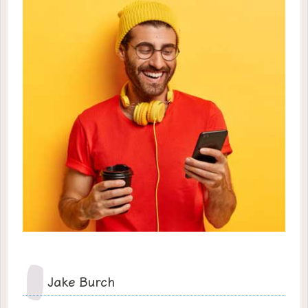
Jake Burch