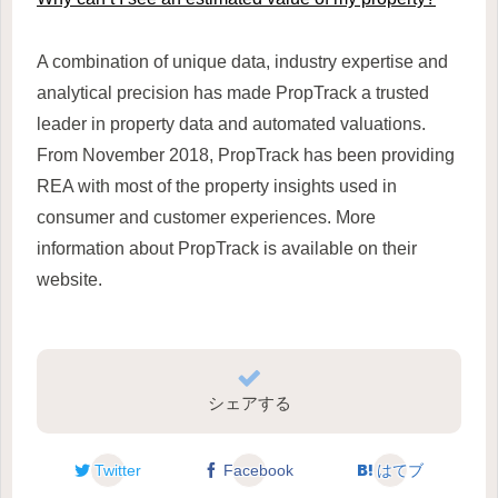
A combination of unique data, industry expertise and
analytical precision has made PropTrack a trusted
leader in property data and automated valuations.
From November 2018, PropTrack has been providing
REA with most of the property insights used in
consumer and customer experiences. More
information about PropTrack is available on their
website.
シェアする
Twitter
Facebook
はてブ