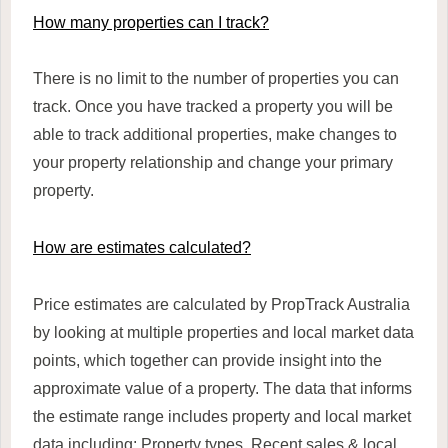
How many properties can I track?
There is no limit to the number of properties you can
track. Once you have tracked a property you will be
able to track additional properties, make changes to
your property relationship and change your primary
property.
How are estimates calculated?
Price estimates are calculated by PropTrack Australia
by looking at multiple properties and local market data
points, which together can provide insight into the
approximate value of a property. The data that informs
the estimate range includes property and local market
data including: Property types, Recent sales & local