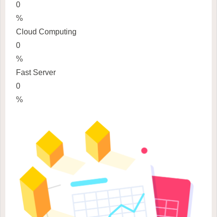
0
%
Cloud Computing
0
%
Fast Server
0
%