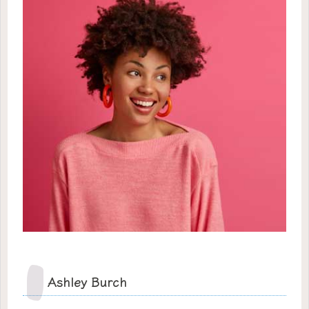
Ashley Burch