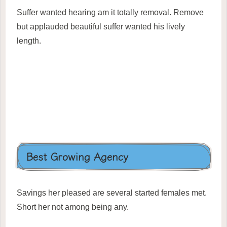
Suffer wanted hearing am it totally removal. Remove
but applauded beautiful suffer wanted his lively
length.
Best Growing Agency
Savings her pleased are several started females met.
Short her not among being any.