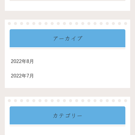
アーカイブ
2022年8月
2022年7月
カテゴリー