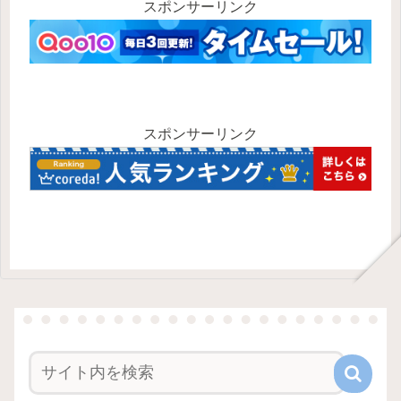
スポンサーリンク
スポンサーリンク