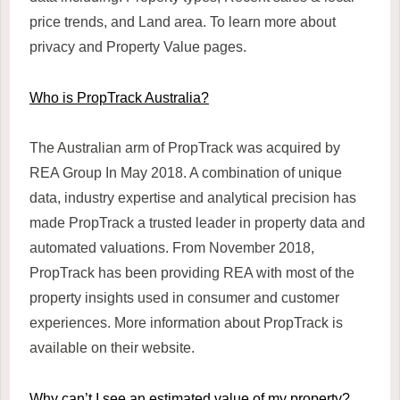
price trends, and Land area. To learn more about
privacy and Property Value pages.
Who is PropTrack Australia?
The Australian arm of PropTrack was acquired by
REA Group In May 2018. A combination of unique
data, industry expertise and analytical precision has
made PropTrack a trusted leader in property data and
automated valuations. From November 2018,
PropTrack has been providing REA with most of the
property insights used in consumer and customer
experiences. More information about PropTrack is
available on their website.
Why can’t I see an estimated value of my property?