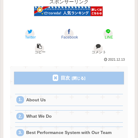
スポンサーリンク
Twitter
Facebook
LINE
コピー
コメント
2021.12.13
目次
About Us
What We Do
Best Performance System with Our Team