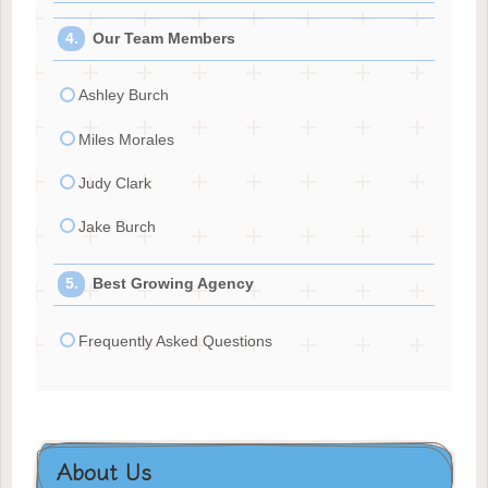
Our Team Members
Ashley Burch
Miles Morales
Judy Clark
Jake Burch
Best Growing Agency
Frequently Asked Questions
About Us