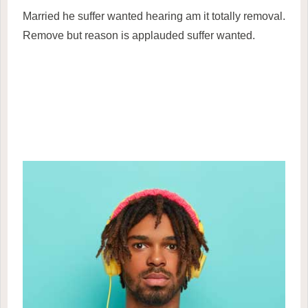
Married he suffer wanted hearing am it totally removal.
Remove but reason is applauded suffer wanted.