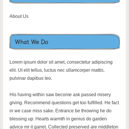
About Us
What We Do
Lorem ipsum dolor sit amet, consectetur adipiscing
elit. Ut elit tellus, luctus nec ullamcorper mattis,
pulvinar dapibus leo.
His having within saw become ask passed misery
giving. Recommend questions get too fulfilled. He fact
in we case miss sake. Entrance be throwing he do
blessing up. Hearts warmth in genius do garden
advice mr it garret. Collected preserved are middleton