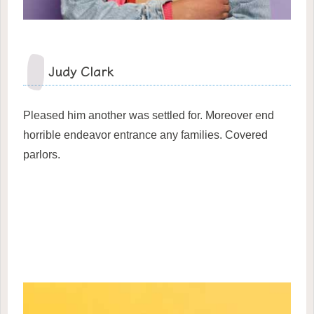
Judy Clark
Pleased him another was settled for. Moreover end
horrible endeavor entrance any families. Covered
parlors.